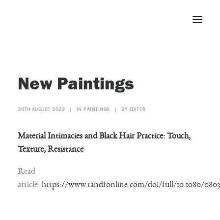
Home
New Paintings
About
Portfolio
30TH AUGUST 2022
|
IN
PAINTINGS
|
BY
EDITOR
Press
Blog
Material Intimacies and Black Hair Practice: Touch,
Contact
Texture, Resistance
Read
article:
https://www.tandfonline.com/doi/full/10.1080/0803