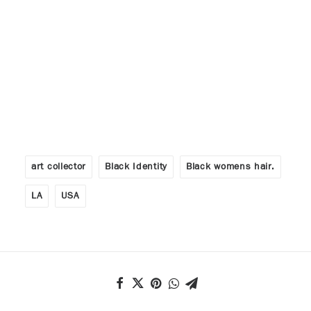
art collector
Black Identity
Black womens hair.
LA
USA