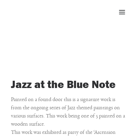
Home
About
Portfolio
Press
Blog
Jazz at the Blue Note
Contact
Painted on a found door this is a signature work is
from the ongoing series of Jazz themed paintings on
various surfaces. This work being one of 5 painted on a
wooden surface.
This work was exhibited as party of the ‘Ascension