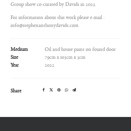
Group show co-curated by Davids in 2023.
For information about this work please e-mail :
info@stephenanthonydavids.com
Medium
Oil and house paint on found door
Size
79cm x 103cm x 3cm
Year
2022
Share