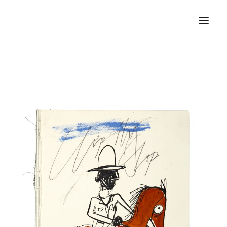
Home
About
Portfolio
Press
Blog
Contact