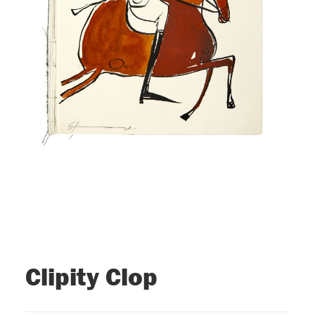
Clipity Clop