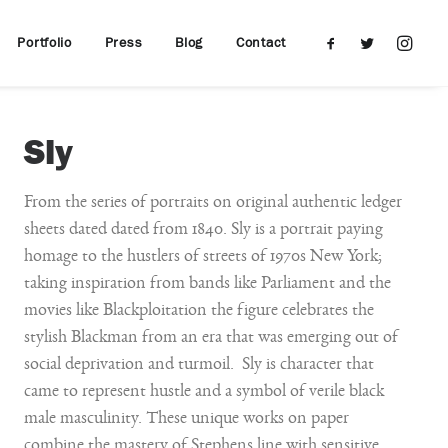
Portfolio
Press
Blog
Contact
Sly
From the series of portraits on original authentic ledger
sheets dated dated from 1840. Sly is a portrait paying
homage to the hustlers of streets of 1970s New York;
taking inspiration from bands like Parliament and the
movies like Blackploitation the figure celebrates the
stylish Blackman from an era that was emerging out of
social deprivation and turmoil. Sly is character that
came to represent hustle and a symbol of verile black
male masculinity. These unique works on paper