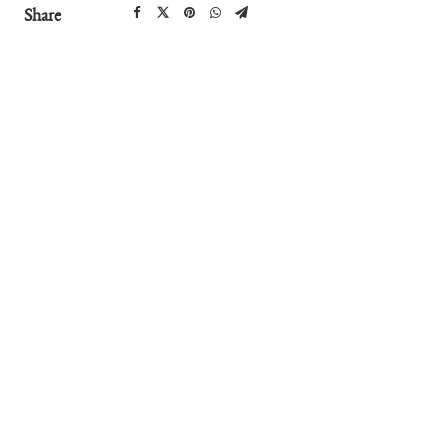
Share