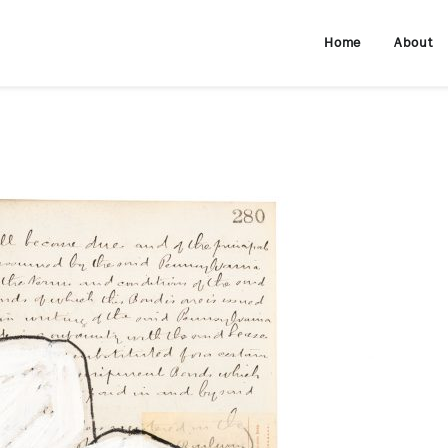
Home
About