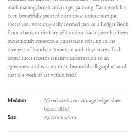
combine the mastery of Stephens line with sensitive
mark making, brush and finger painting. Each work has
been beautifully painted onto these unique antique
sheets that were originally formed part of a Ledger Book
from a bank in the City of London. Each sheet has been
meticulously recorded a transaction relating to the
business of bonds in American and it’s 52 states. Each
ledger sheet records sensitive information to an
agreement and written in an beautiful calligraphic hand
that is a work of art within itself.
Medium
Mixed media on vintage ledger sheet
(circa: 1880)
Size
29.7cm x 42cm