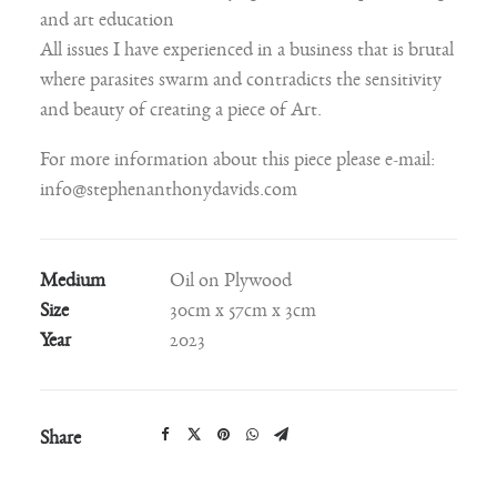
and art education
All issues I have experienced in a business that is brutal
where parasites swarm and contradicts the sensitivity
and beauty of creating a piece of Art.
For more information about this piece please e-mail:
info@stephenanthonydavids.com
Medium
Oil on Plywood
Size
30cm x 57cm x 3cm
Year
2023
Share