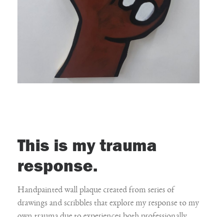
This is my trauma
response.
Handpainted wall plaque created from series of
drawings and scribbles that explore my response to my