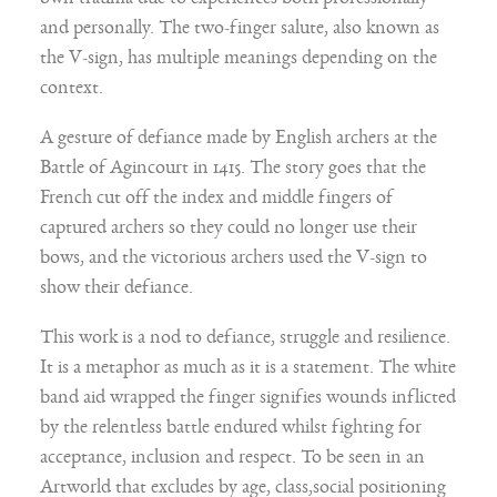
own trauma due to experiences both professionally
and personally. The two-finger salute, also known as
the V-sign, has multiple meanings depending on the
context.
A gesture of defiance made by English archers at the
Battle of Agincourt in 1415. The story goes that the
French cut off the index and middle fingers of
captured archers so they could no longer use their
bows, and the victorious archers used the V-sign to
show their defiance.
This work is a nod to defiance, struggle and resilience.
It is a metaphor as much as it is a statement. The white
band aid wrapped the finger signifies wounds inflicted
by the relentless battle endured whilst fighting for
acceptance, inclusion and respect. To be seen in an
Artworld that excludes by age, class,social positioning