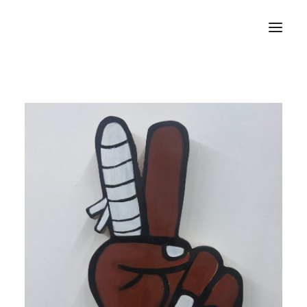
Home
About
Portfolio
Press
Blog
Contact