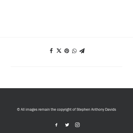
© All images remain the copyright of Stephen Anthony Davids