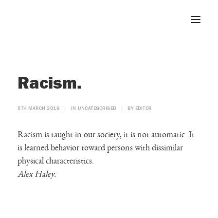
Home
Racism.
About
Portfolio
5TH MARCH 2019
|
IN
UNCATEGORISED
|
BY
EDITOR
Press
Blog
Racism is taught in our society, it is not automatic. It
Contact
is learned behavior toward persons with dissimilar
physical characteristics.
Alex Haley.