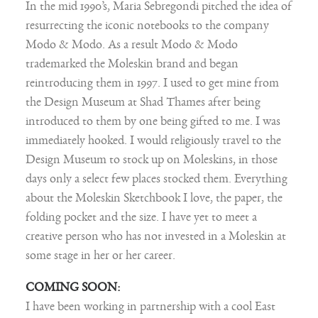
In the mid 1990’s, Maria Sebregondi pitched the idea of
resurrecting the iconic notebooks to the company
Modo & Modo. As a result Modo & Modo
trademarked the Moleskin brand and began
reintroducing them in 1997. I used to get mine from
the Design Museum at Shad Thames after being
introduced to them by one being gifted to me. I was
immediately hooked. I would religiously travel to the
Design Museum to stock up on Moleskins, in those
days only a select few places stocked them. Everything
about the Moleskin Sketchbook I love, the paper, the
folding pocket and the size. I have yet to meet a
creative person who has not invested in a Moleskin at
some stage in her or her career.
COMING SOON:
I have been working in partnership with a cool East