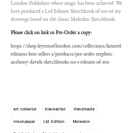
London Publishers where magic has been achieved. We
have produced a Ltd Edition Sketchbook of 100 of my
drawings based on the classic Moleskin Sketchbook
Please click on link to Pre-Order a copy:
https://shop.leytonoflondon.com/collections/limited-
editions-best-sellers-1/products/pre-order-stephen-
anthony-davids-sketchbooks-no-1-edition-of-100
art collector
blackartist
Handmade
Inkonpaper
Ltd Edition
Moleskin