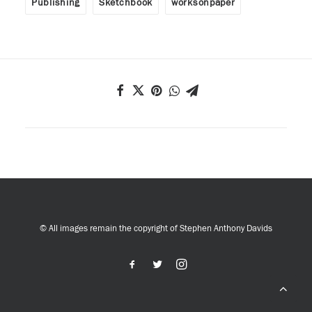
Publishing
Sketchbook
worksonpaper
© All images remain the copyright of Stephen Anthony Davids