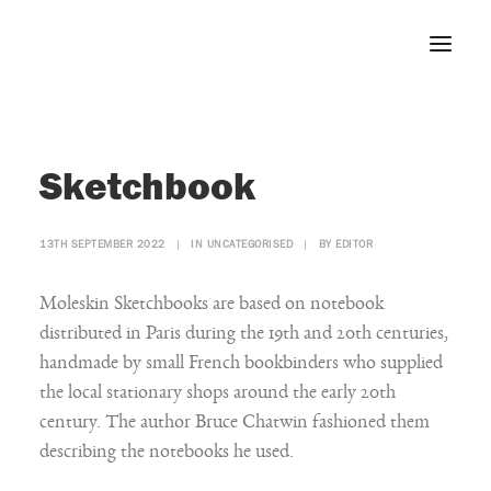
Home
Sketchbook
About
Portfolio
13TH SEPTEMBER 2022
|
IN
UNCATEGORISED
|
BY
EDITOR
Press
Blog
Moleskin Sketchbooks are based on notebook
Contact
distributed in Paris during the 19th and 20th centuries,
handmade by small French bookbinders who supplied
the local stationary shops around the early 20th
century. The author Bruce Chatwin fashioned them
describing the notebooks he used.