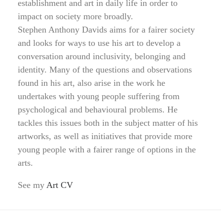
establishment and art in daily life in order to
impact on society more broadly.
Stephen Anthony Davids aims for a fairer society
and looks for ways to use his art to develop a
conversation around inclusivity, belonging and
identity. Many of the questions and observations
found in his art, also arise in the work he
undertakes with young people suffering from
psychological and behavioural problems. He
tackles this issues both in the subject matter of his
artworks, as well as initiatives that provide more
young people with a fairer range of options in the
arts.
See my
Art CV