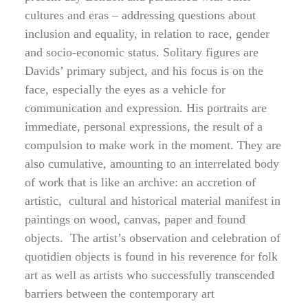
cultures and eras – addressing questions about
inclusion and equality, in relation to race, gender
and socio-economic status. Solitary figures are
Davids’ primary subject, and his focus is on the
face, especially the eyes as a vehicle for
communication and expression. His portraits are
immediate, personal expressions, the result of a
compulsion to make work in the moment. They are
also cumulative, amounting to an interrelated body
of work that is like an archive: an accretion of
artistic, cultural and historical material manifest in
paintings on wood, canvas, paper and found
objects. The artist’s observation and celebration of
quotidien objects is found in his reverence for folk
art as well as artists who successfully transcended
barriers between the contemporary art