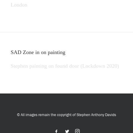
London
SAD Zone in on painting
Stephen painting on found door (Lockdown 2020)
© All images remain the copyright of Stephen Anthony Davids