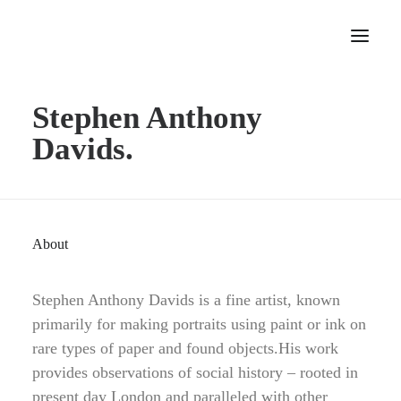
Stephen Anthony
Home
Davids.
About
Portfolio
Press
Blog
About
Contact
Stephen Anthony Davids is a fine artist, known
primarily for making portraits using paint or ink on
rare types of paper and found objects.His work
provides observations of social history – rooted in
present day London and paralleled with other