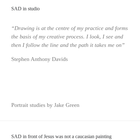
SAD in studio
“Drawing is at the centre of my practice and forms
the basis of my creative process. I look, I see and
then I follow the line and the path it takes me on”
Stephen Anthony Davids
Portrait studies by Jake Green
SAD in front of Jesus was not a caucasian painting