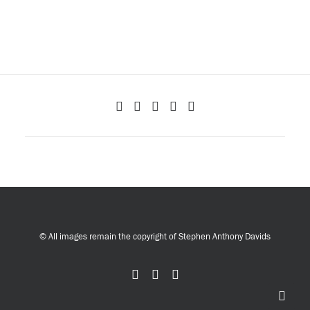
© All images remain the copyright of Stephen Anthony Davids