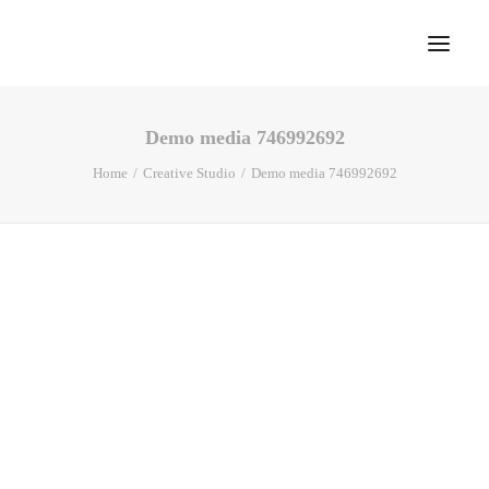
Demo media 746992692
Home
Home
Creative Studio
Demo media 746992692
About
Portfolio
Press
Blog
Contact