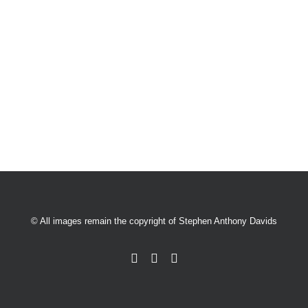
© All images remain the copyright of Stephen Anthony Davids