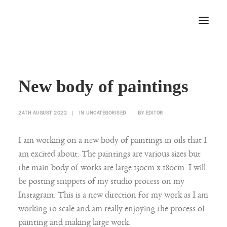
Home
New body of paintings
About
Portfolio
24TH AUGUST 2022
|
IN
UNCATEGORISED
|
BY
EDITOR
Press
Blog
I am working on a new body of paintings in oils that I
Contact
am excited about. The paintings are various sizes but
the main body of works are large 150cm x 180cm. I will
be posting snippets of my studio process on my
Instagram. This is a new direction for my work as I am
working to scale and am really enjoying the process of
painting and making large work.