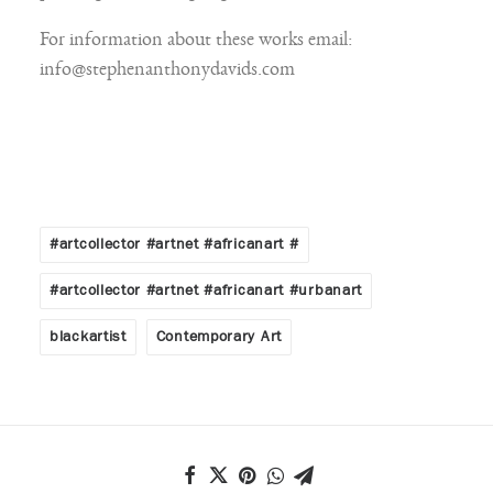
For information about these works email:
info@stephenanthonydavids.com
#artcollector #artnet #africanart #
#artcollector #artnet #africanart #urbanart
blackartist
Contemporary Art