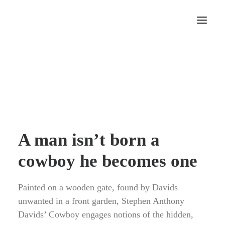
Home
About
Portfolio
Press
Blog
A man isn’t born a
Contact
cowboy he becomes one
Painted on a wooden gate, found by Davids
unwanted in a front garden, Stephen Anthony
Davids’ Cowboy engages notions of the hidden,