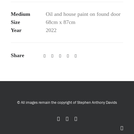
Medium
Oil and house paint on found door
Size
68cm x 87cm
Year
2022
Share
© All images remain the copyright of Stephen Anthony Davids