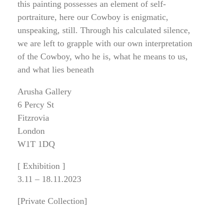
this painting possesses an element of self-
portraiture, here our Cowboy is enigmatic,
unspeaking, still. Through his calculated silence,
we are left to grapple with our own interpretation
of the Cowboy, who he is, what he means to us,
and what lies beneath
Arusha Gallery
6 Percy St
Fitzrovia
London
W1T 1DQ
[ Exhibition ]
3.11 – 18.11.2023
[Private Collection]