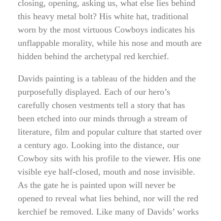
closing, opening, asking us, what else lies behind
this heavy metal bolt? His white hat, traditional
worn by the most virtuous Cowboys indicates his
unflappable morality, while his nose and mouth are
hidden behind the archetypal red kerchief.
Davids painting is a tableau of the hidden and the
purposefully displayed. Each of our hero’s
carefully chosen vestments tell a story that has
been etched into our minds through a stream of
literature, film and popular culture that started over
a century ago. Looking into the distance, our
Cowboy sits with his profile to the viewer. His one
visible eye half-closed, mouth and nose invisible.
As the gate he is painted upon will never be
opened to reveal what lies behind, nor will the red
kerchief be removed. Like many of Davids’ works