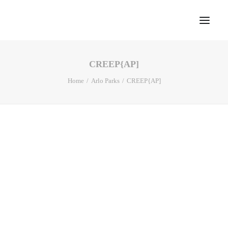
CREEP{AP]
Home
Home
Arlo Parks
CREEP{AP]
About
Portfolio
Press
Blog
Contact