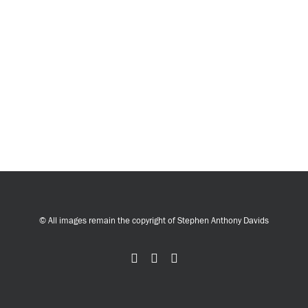
© All images remain the copyright of Stephen Anthony Davids