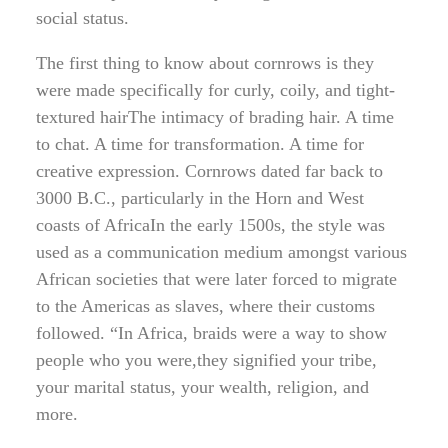
social status.
The first thing to know about cornrows is they
were made specifically for curly, coily, and tight-
textured hairThe intimacy of brading hair. A time
to chat. A time for transformation. A time for
creative expression. Cornrows dated far back to
3000 B.C., particularly in the Horn and West
coasts of AfricaIn the early 1500s, the style was
used as a communication medium amongst various
African societies that were later forced to migrate
to the Americas as slaves, where their customs
followed. “In Africa, braids were a way to show
people who you were,they signified your tribe,
your marital status, your wealth, religion, and
more.