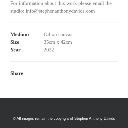
For information about this work please email the
studio: info@stephenanthonydavids.com
Medium
Oil on canvas
Size
35cm x 42cm
Year
2022
Share
© All images remain the copyright of Stephen Anthony Davids