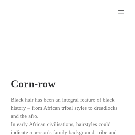
Home
About
Portfolio
Press
Blog
Corn-row
Contact
Black hair has been an integral feature of black
history – from African tribal styles to dreadlocks
and the afro.
In early African civilisations, hairstyles could
indicate a person’s family background, tribe and