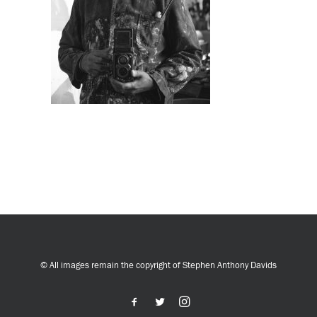
© All images remain the copyright of Stephen Anthony Davids