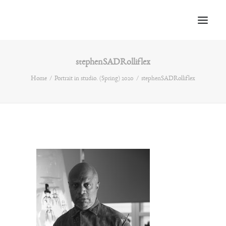
stephenSADRolliflex
Home
Home
Portrait in studio. (Spring) 2020
stephenSADRolliflex
About
Portfolio
Press
Blog
Contact