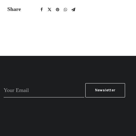
Share
Alternative: