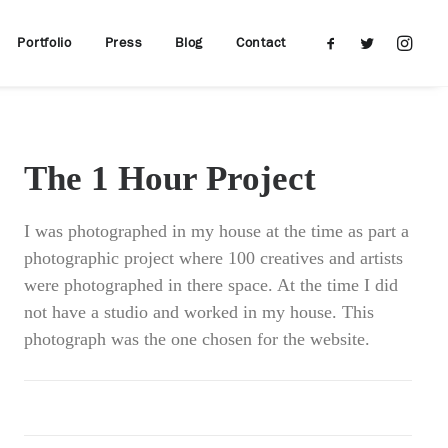
Portfolio
Press
Blog
Contact
The 1 Hour Project
I was photographed in my house at the time as part a
photographic project where 100 creatives and artists
were photographed in there space. At the time I did
not have a studio and worked in my house. This
photograph was the one chosen for the website.