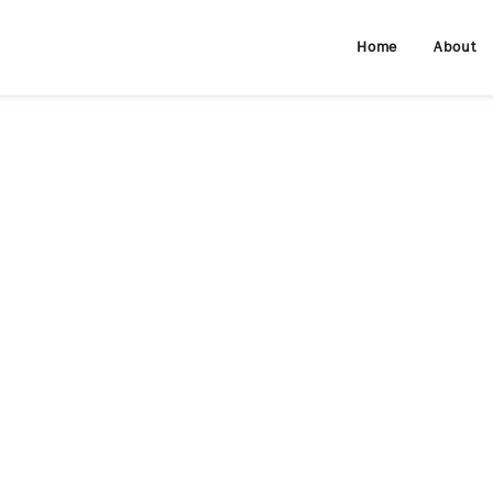
Home
About