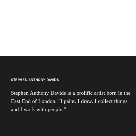
STEPHEN ANTHONY DAVIDS
Stephen Anthony Davids is a prolific artist born in the
East End of London. "I paint. I draw. I collect things
and I work with people."