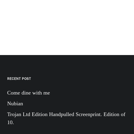
RECENT POST
Come dine with me
Nubian
Trojan Ltd Edition Handpulled Screenprint. Edition of
10.