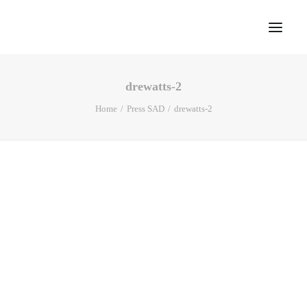
drewatts-2
Home
Home
Press SAD
drewatts-2
About
Portfolio
Press
Blog
Contact