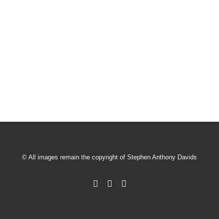
© All images remain the copyright of Stephen Anthony Davids