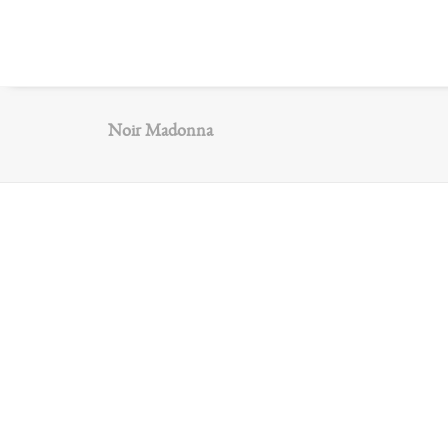
Noir Madonna