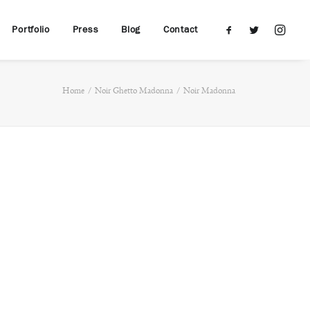
Portfolio
Press
Blog
Contact
Home
Noir Ghetto Madonna
Noir Madonna