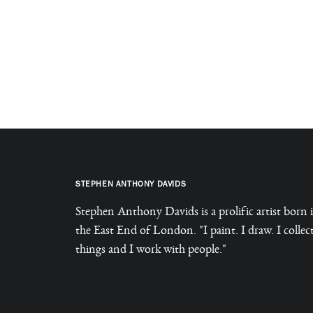
STEPHEN ANTHONY DAVIDS
Stephen Anthony Davids is a prolific artist born 
the East End of London. "I paint. I draw. I collec
things and I work with people."