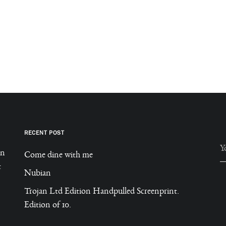
RECENT POST
in
Come dine with me
t
A
Nubian
Trojan Ltd Edition Handpulled Screenprint.
Edition of 10.