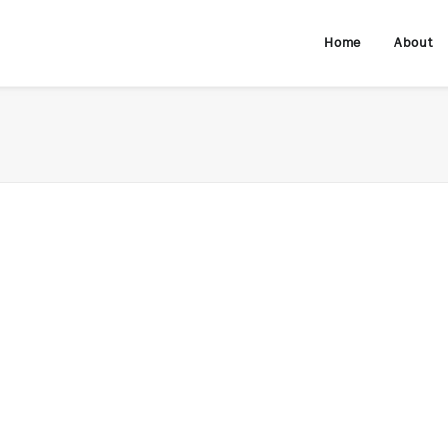
Home
About