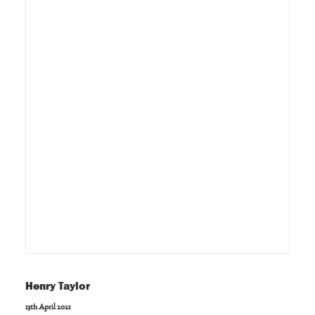
Henry Taylor
13th April 2021