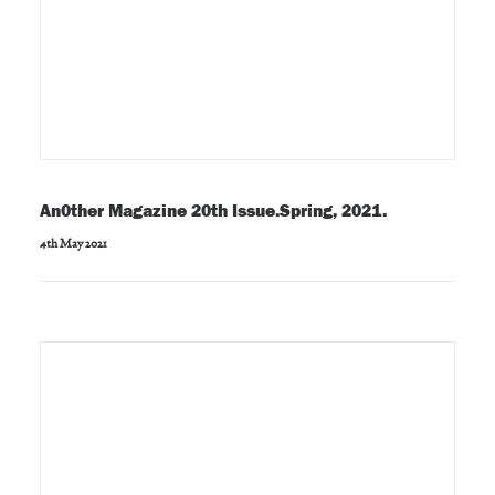
An0ther Magazine 20th Issue.Spring, 2021.
4th May 2021