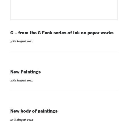
G – from the G Funk series of ink on paper works
30th August 2022
New Paintings
30th August 2022
New body of paintings
24th August 2022