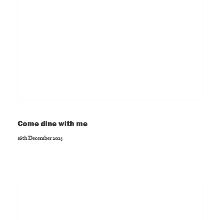
Come dine with me
16th December 2025