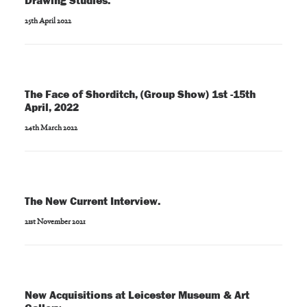
Drawing Studies.
25th April 2022
The Face of Shorditch, (Group Show) 1st -15th
April, 2022
24th March 2022
The New Current Interview.
21st November 2021
New Acquisitions at Leicester Museum & Art