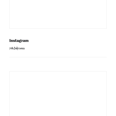
Instagram
7th July 2022