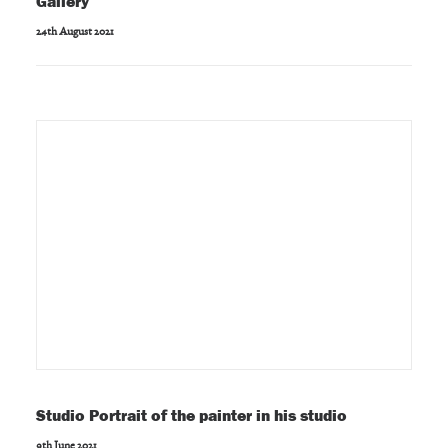
Gallery
24th August 2021
Studio Portrait of the painter in his studio
9th June 2021