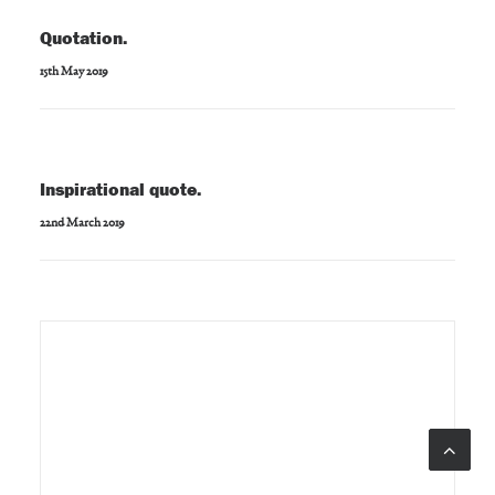
Quotation.
15th May 2019
Inspirational quote.
22nd March 2019