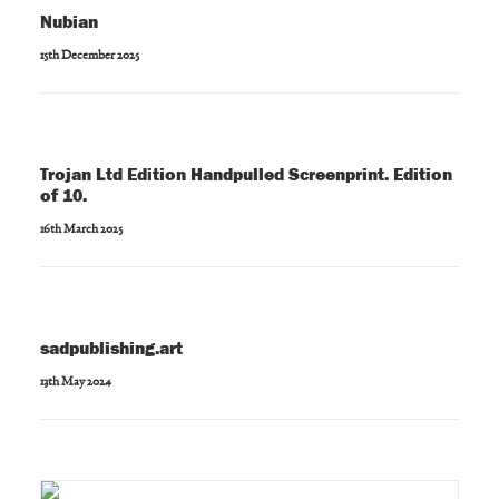
Nubian
15th December 2025
Trojan Ltd Edition Handpulled Screenprint. Edition
of 10.
16th March 2025
sadpublishing.art
13th May 2024