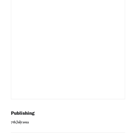
Publishing
7th July 2022