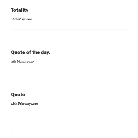
Totality
26th May 2020
Quote of the day.
4th March 2020
Quote
28th February 2020