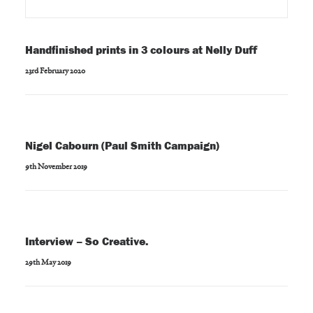
Handfinished prints in 3 colours at Nelly Duff
23rd February 2020
Nigel Cabourn (Paul Smith Campaign)
9th November 2019
Interview – So Creative.
29th May 2019