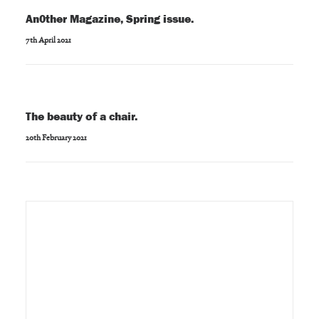
An0ther Magazine, Spring issue.
7th April 2021
The beauty of a chair.
20th February 2021