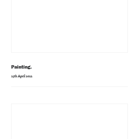
Painting.
25th April 2022