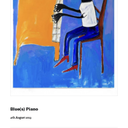
Blue(s) Piano
4th August 2023