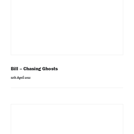
Bill – Chasing Ghosts
12th April 2021