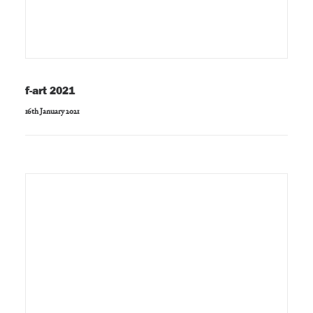
f-art 2021
16th January 2021