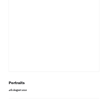
Portraits
4th August 2020