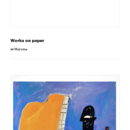
Works on paper
1st May 2024