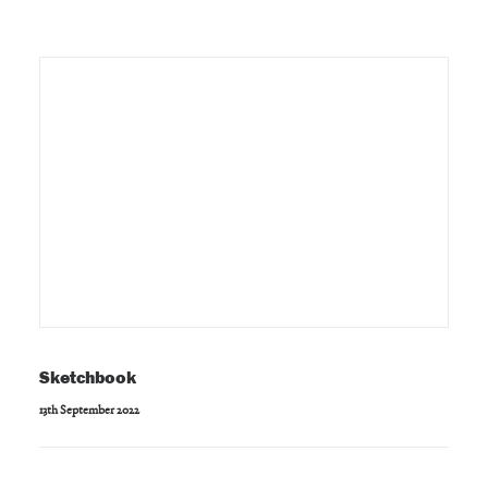
Sketchbook
13th September 2022