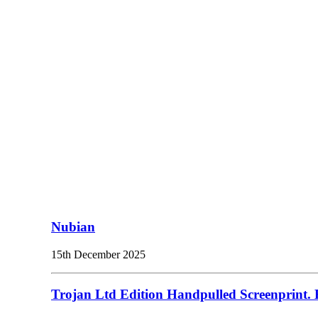
Nubian
15th December 2025
Trojan Ltd Edition Handpulled Screenprint. E