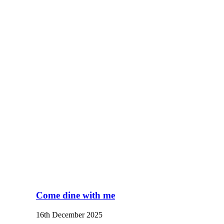
Come dine with me
16th December 2025