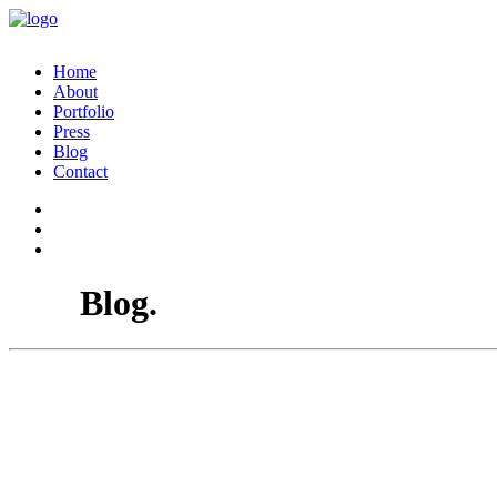
Home
About
Portfolio
Press
Blog
Contact
Blog.