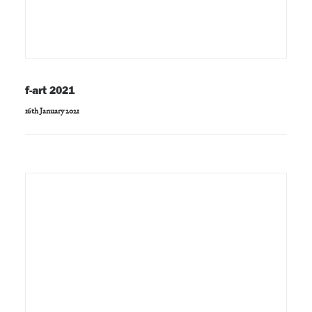
f-art 2021
16th January 2021