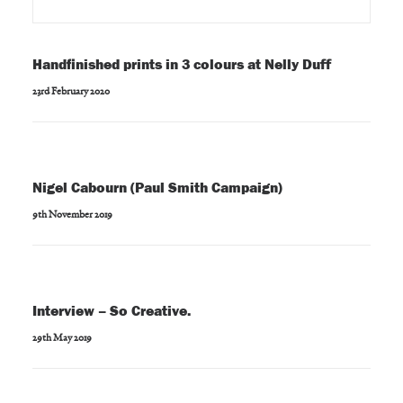
Handfinished prints in 3 colours at Nelly Duff
23rd February 2020
Nigel Cabourn (Paul Smith Campaign)
9th November 2019
Interview – So Creative.
29th May 2019