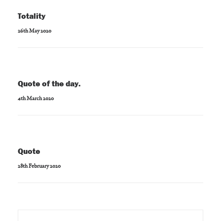
Totality
26th May 2020
Quote of the day.
4th March 2020
Quote
28th February 2020