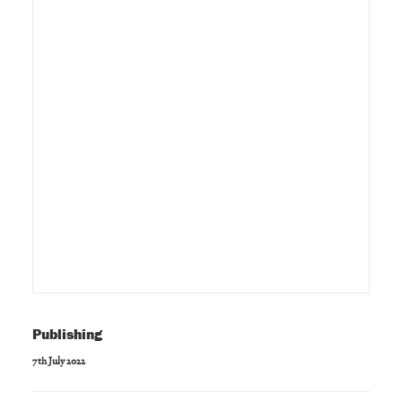
Publishing
7th July 2022