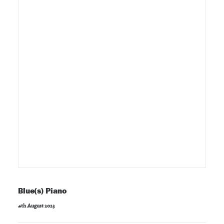
Blue(s) Piano
4th August 2023