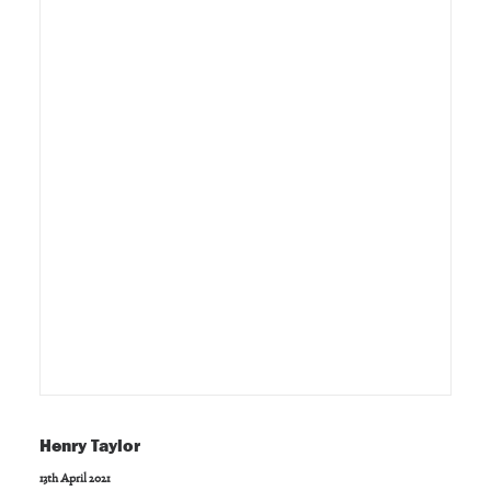
Henry Taylor
13th April 2021