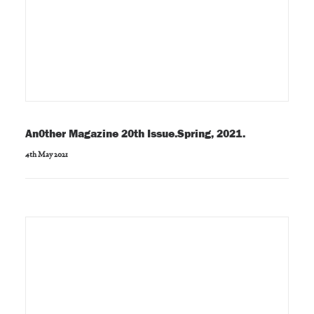
An0ther Magazine 20th Issue.Spring, 2021.
4th May 2021