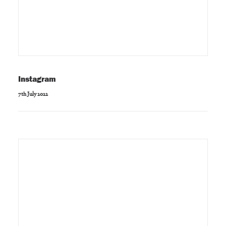
Instagram
7th July 2022