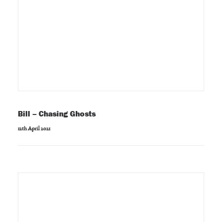
Bill – Chasing Ghosts
12th April 2021