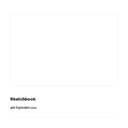
Sketchbook
13th September 2022