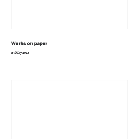
Works on paper
1st May 2024