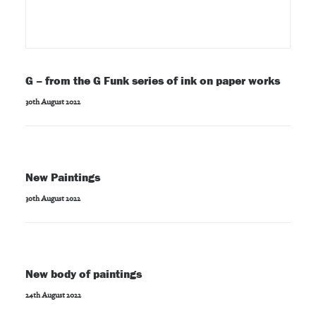
G – from the G Funk series of ink on paper works
30th August 2022
New Paintings
30th August 2022
New body of paintings
24th August 2022