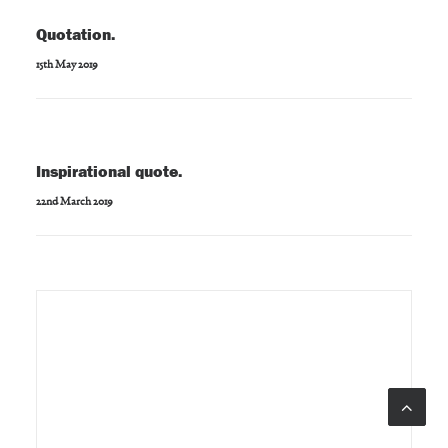
Quotation.
15th May 2019
Inspirational quote.
22nd March 2019