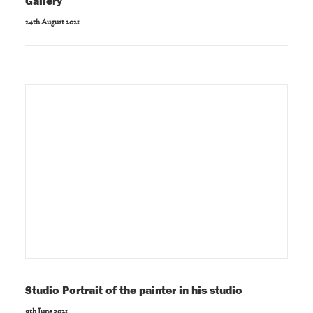
Gallery
24th August 2021
Studio Portrait of the painter in his studio
9th June 2021