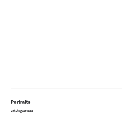
Portraits
4th August 2020