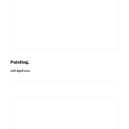
Painting.
25th April 2022