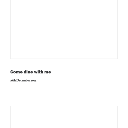
Come dine with me
16th December 2025