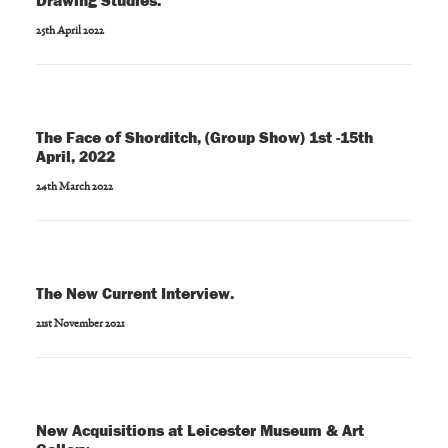
Drawing Studies.
25th April 2022
The Face of Shorditch, (Group Show) 1st -15th
April, 2022
24th March 2022
The New Current Interview.
21st November 2021
New Acquisitions at Leicester Museum & Art