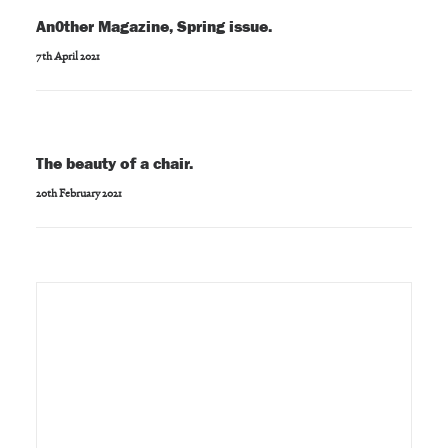
An0ther Magazine, Spring issue.
7th April 2021
The beauty of a chair.
20th February 2021