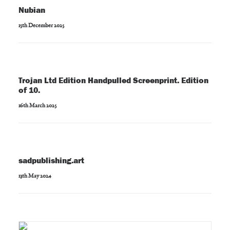
Nubian
15th December 2025
Trojan Ltd Edition Handpulled Screenprint. Edition
of 10.
16th March 2025
sadpublishing.art
13th May 2024