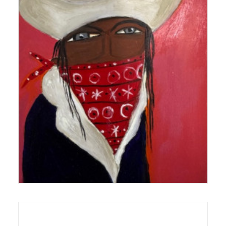
Works On Wood