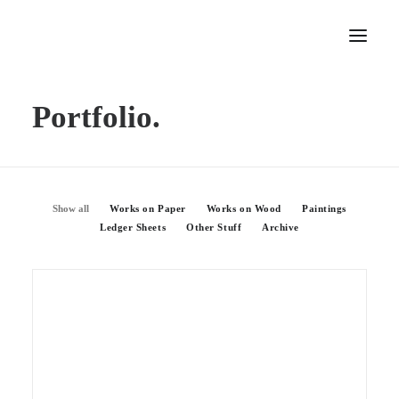
Portfolio.
Home
About
Portfolio
Press
Show all
Works on Paper
Works on Wood
Paintings
Ledger Sheets
Other Stuff
Archive
Blog
Contact
Works On Wood